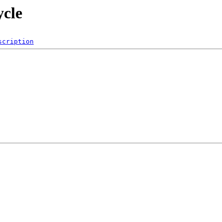
ycle
scription