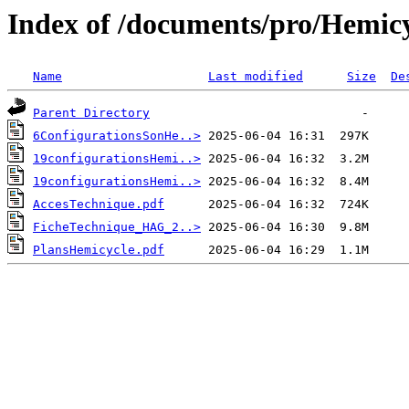
Index of /documents/pro/Hemic
Name
Last modified
Size
De
Parent Directory
6ConfigurationsSonHe..>
19configurationsHemi..>
19configurationsHemi..>
AccesTechnique.pdf
FicheTechnique_HAG_2..>
PlansHemicycle.pdf